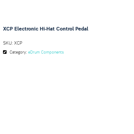
XCP Electronic Hi-Hat Control Pedal
SKU:
XCP
Category:
eDrum Components
Description
The XCP Electronic Hi-Hat Control Pedal is durable,
extremely light and easy to carry.