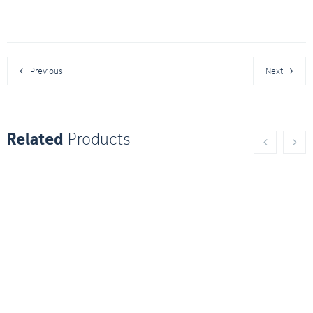
Previous
Next
Related
Products