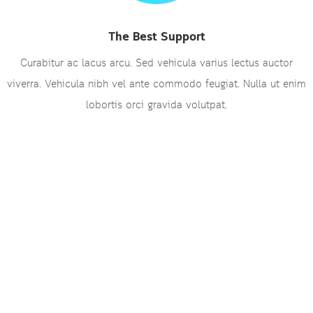
The Best Support
Curabitur ac lacus arcu. Sed vehicula varius lectus auctor
viverra. Vehicula nibh vel ante commodo feugiat. Nulla ut enim
lobortis orci gravida volutpat.