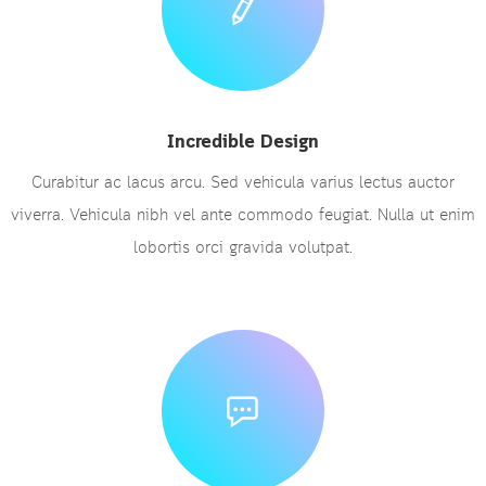
Incredible Design
Curabitur ac lacus arcu. Sed vehicula varius lectus auctor
viverra. Vehicula nibh vel ante commodo feugiat. Nulla ut enim
lobortis orci gravida volutpat.