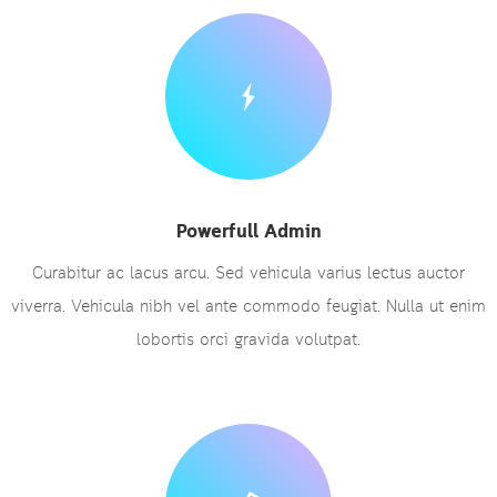
Powerfull Admin
Curabitur ac lacus arcu. Sed vehicula varius lectus auctor
viverra. Vehicula nibh vel ante commodo feugiat. Nulla ut enim
lobortis orci gravida volutpat.