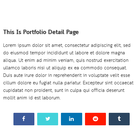
This Is Portfolio Detail Page
Lorem ipsum dolor sit amet, consectetur adipiscing elit, sed
do eiusmod tempor incididunt ut labore et dolore magna
aliqua. Ut enim ad minim veniam, quis nostrud exercitation
ullamco laboris nisi ut aliquip ex ea commodo consequat.
Duis aute irure dolor in reprehenderit in voluptate velit esse
cillum dolore eu fugiat nulla pariatur. Excepteur sint occaecat
cupidatat non proident, sunt in culpa qui officia deserunt
mollit anim id est laborum.