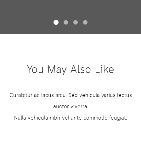
You May Also Like
Curabitur ac lacus arcu. Sed vehicula varius lectus
auctor viverra.
Nulla vehicula nibh vel ante commodo feugiat.