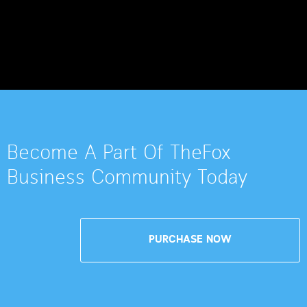
Become A Part Of TheFox
Business Community Today
PURCHASE NOW