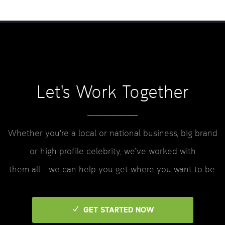
Let's Work Together
Whether you’re a local or national business, big brand
or high profile celebrity, we’ve worked with
them all – we can help you get where you want to be.
GET STARTED NOW