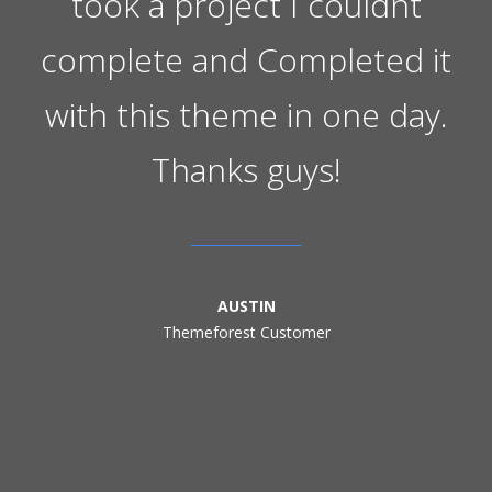
took a project I couldnt
complete and Completed it
with this theme in one day.
Thanks guys!
AUSTIN
Themeforest Customer