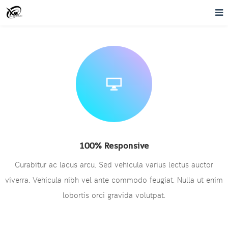
100% Responsive
Curabitur ac lacus arcu. Sed vehicula varius lectus auctor
viverra. Vehicula nibh vel ante commodo feugiat. Nulla ut enim
lobortis orci gravida volutpat.