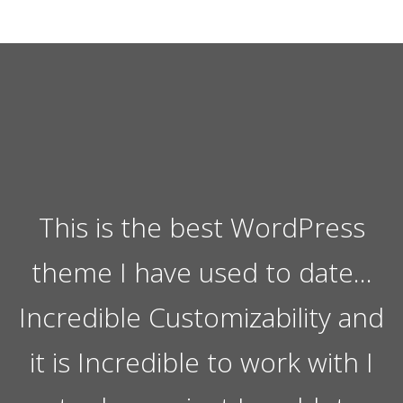
This is the best WordPress
theme I have used to date…
Incredible Customizability and
it is Incredible to work with I